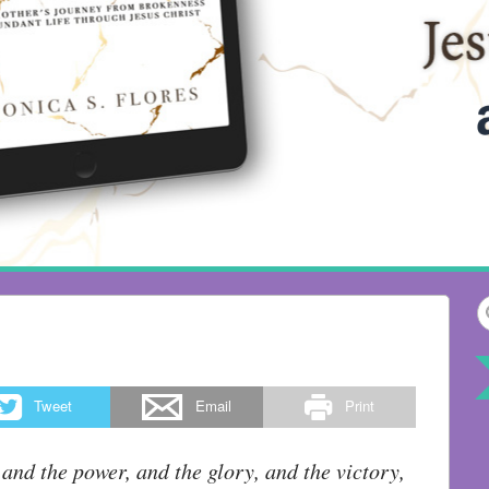
Tweet
Email
Print
 and the power, and the glory, and the victory,