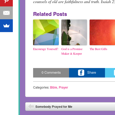
counsels of old are faithfulness and truth. Isaiah 2
Related Posts
Encourage Yourself!
God is a Promise
The Best Gifts
Maker & Keeper
0
Comments
Share
Categories:
Bible
,
Prayer
Post navigation
Somebody Prayed for Me
⬅