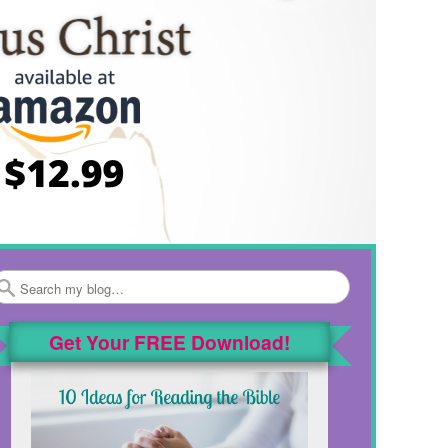
Search
Get Your FREE Download!