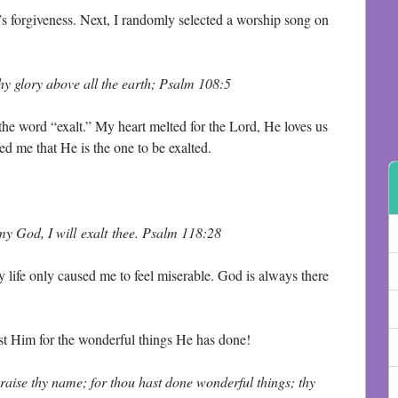
d’s forgiveness. Next, I randomly selected a worship song on
y glory above all the earth; Psalm 108:5
 the word “exalt.” My heart melted for the Lord, He loves us
ed me that He is the one to be exalted.
 my God, I will exalt thee. Psalm 118:28
 life only caused me to feel miserable. God is always there
ust Him for the wonderful things He has done!
praise thy name; for thou hast done wonderful things; thy