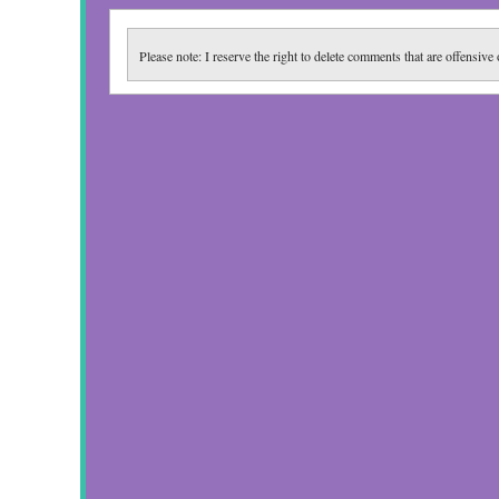
Please note: I reserve the right to delete comments that are offensive 