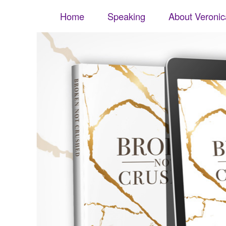
Veronica S. Flores
Skip to content
Menu
Home
Speaking
About Veronic