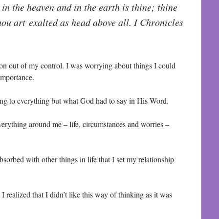
s in the heaven and in the earth is thine; thine
ou art exalted as head above all. I Chronicles
ion out of my control. I was worrying about things I could
 importance.
ening to everything but what God had to say in His Word.
verything around me – life, circumstances and worries –
orbed with other things in life that I set my relationship
I realized that I didn’t like this way of thinking as it was