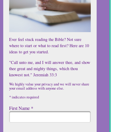
Ever feel stuck reading the Bible? Not sure
where to start or what to read first? Here are 10
ideas to get you started.
"Call unto me, and I will answer thee, and show
thee great and mighty things, which thou
knowest not." Jeremiah 33:3
We highly value your privacy and we will never share
your email address with anyone else.
*
indicates required
First Name
*