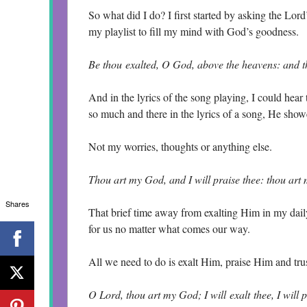
So what did I do? I first started by asking the Lor
my playlist to fill my mind with God’s goodness.
Be thou exalted, O God, above the heavens: and th
And in the lyrics of the song playing, I could hear
so much and there in the lyrics of a song, He show
Not my worries, thoughts or anything else.
Thou art my God, and I will praise thee: thou art
Shares
That brief time away from exalting Him in my daily
for us no matter what comes our way.
All we need to do is exalt Him, praise Him and tr
O Lord, thou art my God; I will exalt thee, I will 