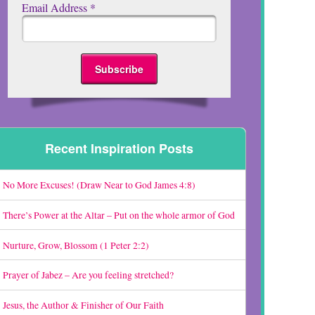
Email Address
*
Recent Inspiration Posts
No More Excuses! (Draw Near to God James 4:8)
There’s Power at the Altar – Put on the whole armor of God
Nurture, Grow, Blossom (1 Peter 2:2)
Prayer of Jabez – Are you feeling stretched?
Jesus, the Author & Finisher of Our Faith