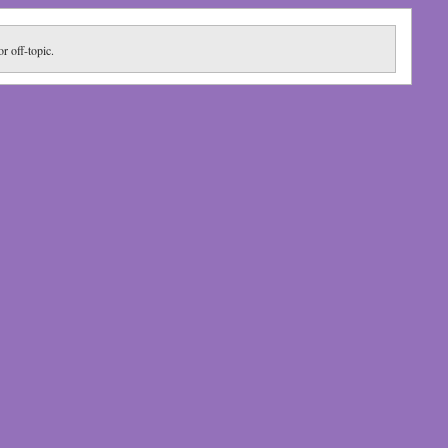
or off-topic.