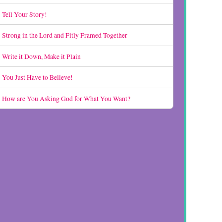
Tell Your Story!
Strong in the Lord and Fitly Framed Together
Write it Down, Make it Plain
You Just Have to Believe!
How are You Asking God for What You Want?