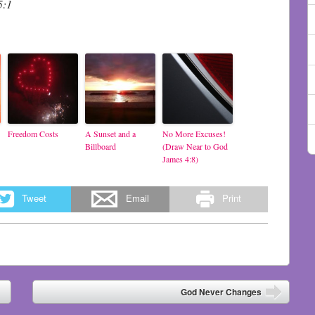
5:1
Freedom Costs
A Sunset and a
No More Excuses!
Billboard
(Draw Near to God
James 4:8)
Tweet
Email
Print
God Never Changes
➡