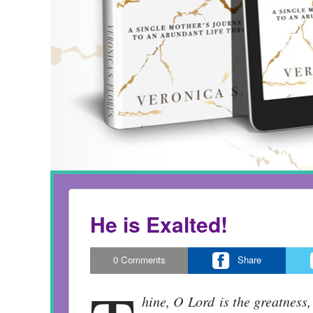
He is Exalted!
0
Comments
Share
hine, O Lord is the greatness,