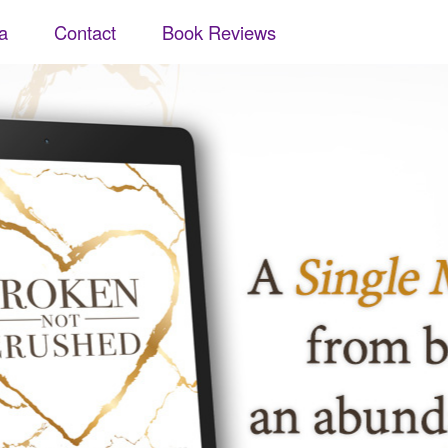
a
Contact
Book Reviews