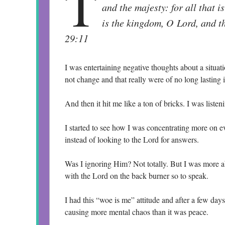
T
and the majesty: for all that i
is the kingdom, O Lord, and th
29:11
I was entertaining negative thoughts about a situat
not change and that really were of no long lasting
And then it hit me like a ton of bricks. I was list
I started to see how I was concentrating more on e
instead of looking to the Lord for answers.
Was I ignoring Him? Not totally. But I was more abs
with the Lord on the back burner so to speak.
I had this “woe is me” attitude and after a few days 
causing more mental chaos than it was peace.