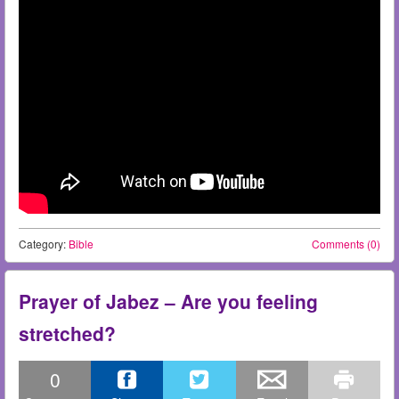
Category:
Bible
Comments (0)
Prayer of Jabez – Are you feeling
stretched?
0