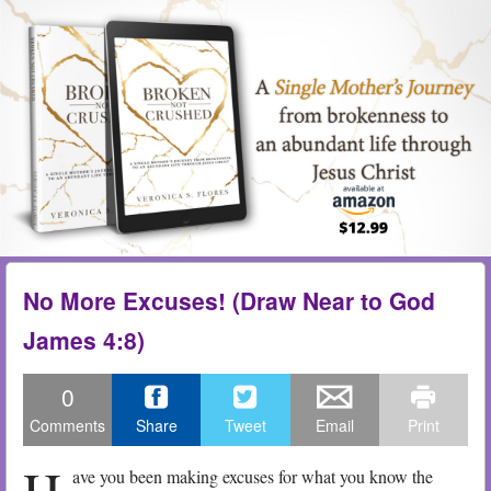
Skip to content
Menu
me
No More Excuses! (Draw Near to God
James 4:8)
0
Comments
Share
Tweet
Email
Print
H
ave you been making excuses for what you know the