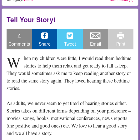
Tell Your Story!
4
Comments
Share
Tweet
Email
Print
W
hen my children were little, I would read them bedtime
stories to help them relax and get ready to fall asleep.
They would sometimes ask me to keep reading another story or
to read the same story again. They loved hearing these bedtime
stories.
As adults, we never seem to get tired of hearing stories either.
Stories takes on different forms depending on your preference –
movies, songs, books, motivational conferences, news reports
(the positive and good ones) etc. We love to hear a good story
and we all have a story.