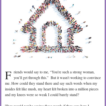
F
riends would say to me, “You’re such a strong woman,
you’ll get through this.” But it wasn’t working to convince
me. How could they stand there and say such words when my
insides felt like mush, my heart felt broken into a million pieces
and my knees were so weak I could barely stand?
They would not be saying these words if they saw how I