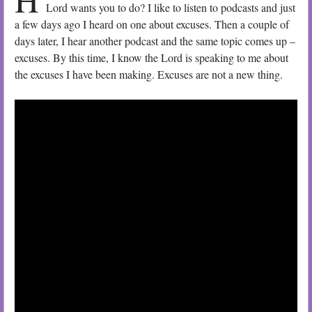
Lord wants you to do? I like to listen to podcasts and just
a few days ago I heard on one about excuses. Then a couple of
days later, I hear another podcast and the same topic comes up –
excuses. By this time, I know the Lord is speaking to me about
the excuses I have been making. Excuses are not a new thing.