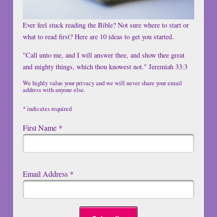
Ever feel stuck reading the Bible? Not sure where to start or
what to read first? Here are 10 ideas to get you started.
"Call unto me, and I will answer thee, and show thee great
and mighty things, which thou knowest not." Jeremiah 33:3
We highly value your privacy and we will never share your email
address with anyone else.
*
indicates required
First Name
*
Email Address
*