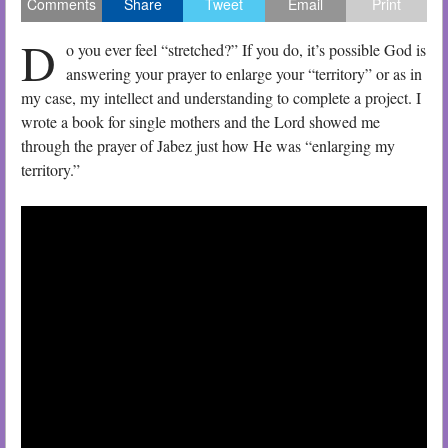
Comments
Share
Tweet
Email
Print
D
o you ever feel “stretched?” If you do, it’s possible God is
answering your prayer to enlarge your “territory” or as in
my case, my intellect and understanding to complete a project. I
wrote a book for single mothers and the Lord showed me
through the prayer of Jabez just how He was “enlarging my
territory.”