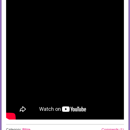
Category:
Bible
Comments (1)