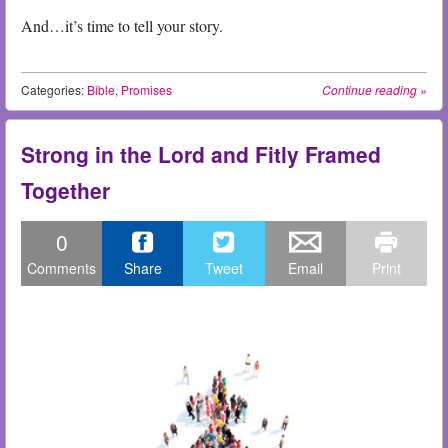
And…it’s time to tell your story.
Categories:
Bible
,
Promises
Continue reading
»
Strong in the Lord and Fitly Framed
Together
0
Comments
Share
Tweet
Email
Print