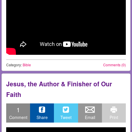
Category:
Bible
Comments (0)
Jesus, the Author & Finisher of Our
Faith
1
Comment
Share
Tweet
Email
Print