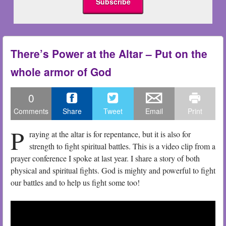
There’s Power at the Altar – Put on the
whole armor of God
0
Comments
Share
Tweet
Email
Print
P
raying at the altar is for repentance, but it is also for
strength to fight spiritual battles. This is a video clip from a
prayer conference I spoke at last year. I share a story of both
physical and spiritual fights. God is mighty and powerful to fight
our battles and to help us fight some too!