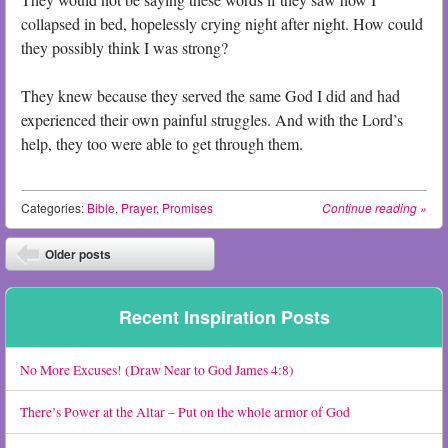
collapsed in bed, hopelessly crying night after night. How could
they possibly think I was strong?
They knew because they served the same God I did and had
experienced their own painful struggles. And with the Lord’s
help, they too were able to get through them.
Categories:
Bible
,
Prayer
,
Promises
Continue reading
»
Post navigation
Older posts
⬅
Recent Inspiration Posts
No More Excuses! (Draw Near to God James 4:8)
There’s Power at the Altar – Put on the whole armor of God