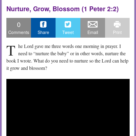
Nurture, Grow, Blossom (1 Peter 2:2)
0
Comments
Share
Tweet
Email
Print
T
he Lord gave me three words one morning in prayer. I
need to “nurture the baby” or in other words, nurture the
book I wrote. What do you need to nurture so the Lord can help
it grow and blossom?