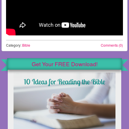
Category:
Bible
Comments (0)
Get Your FREE Download!