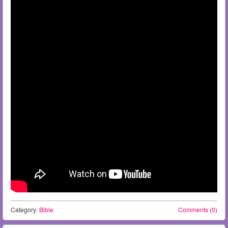
Category:
Bible
Comments (0)