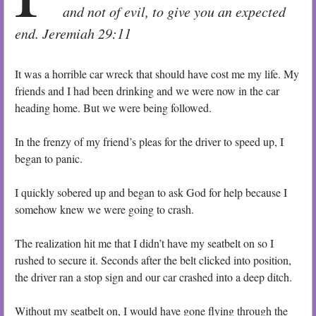
and not of evil, to give you an expected
end. Jeremiah 29:11
It was a horrible car wreck that should have cost me my life. My
friends and I had been drinking and we were now in the car
heading home. But we were being followed.
In the frenzy of my friend’s pleas for the driver to speed up, I
began to panic.
I quickly sobered up and began to ask God for help because I
somehow knew we were going to crash.
The realization hit me that I didn’t have my seatbelt on so I
rushed to secure it. Seconds after the belt clicked into position,
the driver ran a stop sign and our car crashed into a deep ditch.
Without my seatbelt on, I would have gone flying through the