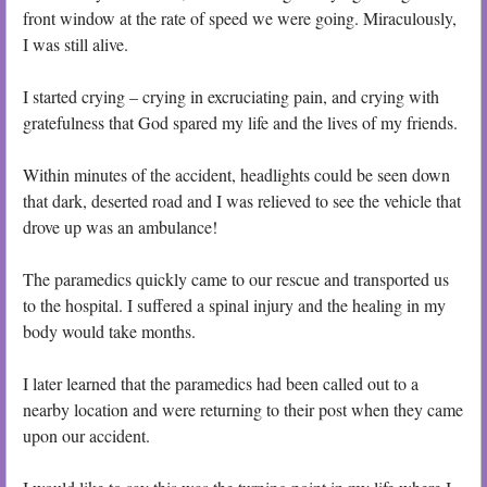
front window at the rate of speed we were going. Miraculously,
I was still alive.
I started crying – crying in excruciating pain, and crying with
gratefulness that God spared my life and the lives of my friends.
Within minutes of the accident, headlights could be seen down
that dark, deserted road and I was relieved to see the vehicle that
drove up was an ambulance!
The paramedics quickly came to our rescue and transported us
to the hospital. I suffered a spinal injury and the healing in my
body would take months.
I later learned that the paramedics had been called out to a
nearby location and were returning to their post when they came
upon our accident.