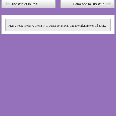
Post navigation
The Winter is Past
Someone to Cry With
⬅
➡
Please note: I reserve the right to delete comments that are offensive or off-topic.