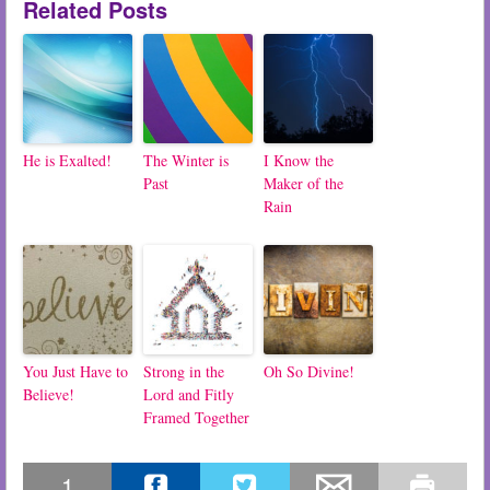
Related Posts
He is Exalted!
The Winter is
I Know the
Past
Maker of the
Rain
You Just Have to
Strong in the
Oh So Divine!
Believe!
Lord and Fitly
Framed Together
1