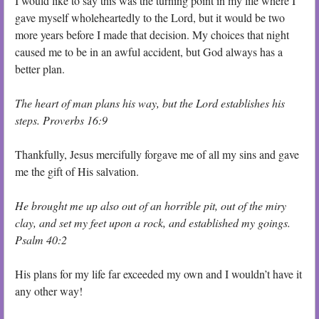
I would like to say this was the turning point in my life where I
gave myself wholeheartedly to the Lord, but it would be two
more years before I made that decision. My choices that night
caused me to be in an awful accident, but God always has a
better plan.
The heart of man plans his way, but the Lord establishes his
steps. Proverbs 16:9
Thankfully, Jesus mercifully forgave me of all my sins and gave
me the gift of His salvation.
He brought me up also out of an horrible pit, out of the miry
clay, and set my feet upon a rock, and established my goings.
Psalm 40:2
His plans for my life far exceeded my own and I wouldn’t have it
any other way!