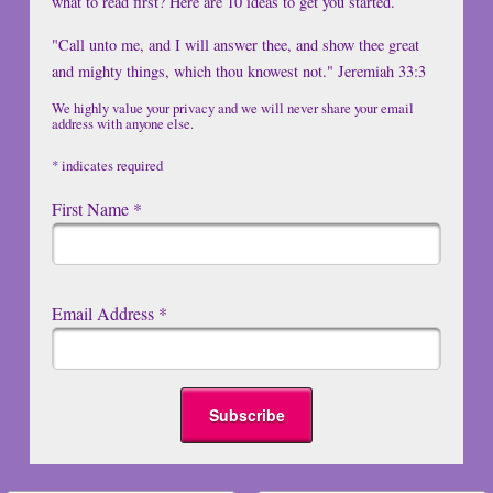
what to read first? Here are 10 ideas to get you started.
"Call unto me, and I will answer thee, and show thee great
and mighty things, which thou knowest not." Jeremiah 33:3
We highly value your privacy and we will never share your email
address with anyone else.
*
indicates required
First Name
*
Email Address
*