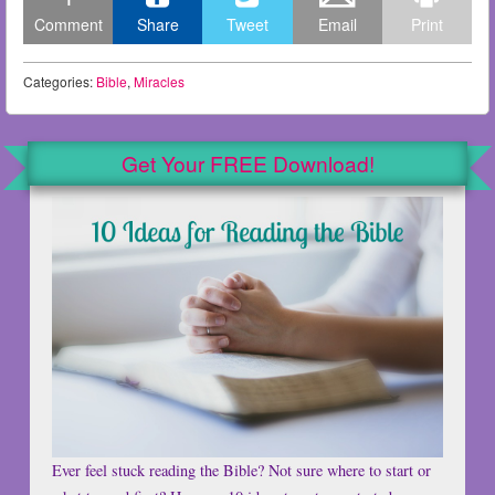
Comment
Share
Tweet
Email
Print
Categories:
Bible
,
Miracles
Get Your FREE Download!
Ever feel stuck reading the Bible? Not sure where to start or