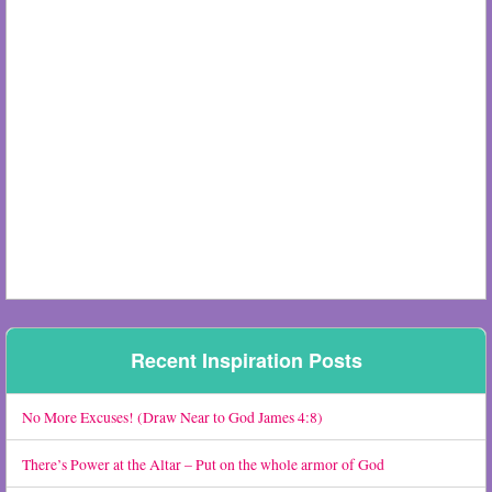
Recent Inspiration Posts
No More Excuses! (Draw Near to God James 4:8)
There’s Power at the Altar – Put on the whole armor of God