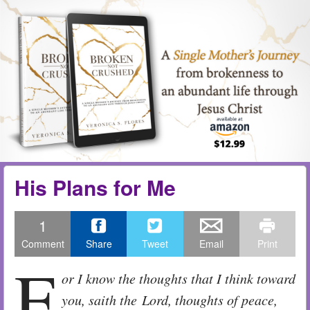
Skip to content
Menu
me
His Plans for Me
1
Comment
Share
Tweet
Email
Print
F
or I know the thoughts that I think toward
you, saith the Lord, thoughts of peace,