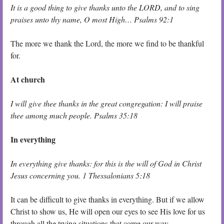
It is a good thing to give thanks unto the LORD, and to sing
praises unto thy name, O most High… Psalms 92:1
The more we thank the Lord, the more we find to be thankful
for.
At church
I will give thee thanks in the great congregation: I will praise
thee among much people. Psalms 35:18
In everything
In everything give thanks: for this is the will of God in Christ
Jesus concerning you. 1 Thessalonians 5:18
It can be difficult to give thanks in everything. But if we allow
Christ to show us, He will open our eyes to see His love for us
through all the trying situations that come our way.