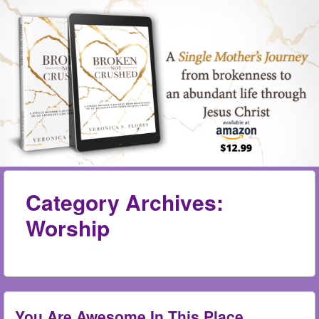
Skip to content
Menu
me
Category Archives:
Worship
You Are Awesome In This Place