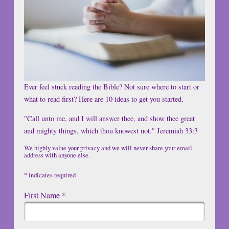
Ever feel stuck reading the Bible? Not sure where to start or
what to read first? Here are 10 ideas to get you started.
"Call unto me, and I will answer thee, and show thee great
and mighty things, which thou knowest not." Jeremiah 33:3
We highly value your privacy and we will never share your email
address with anyone else.
*
indicates required
First Name
*