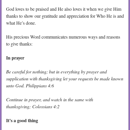
God loves to be praised and He also loves it when we give Him
thanks to show our gratitude and appreciation for Who He is and
what He’s done.
His precious Word communicates numerous ways and reasons
to give thanks:
In prayer
Be careful for nothing; but in everything by prayer and
supplication with thanksgiving let your requests be made known
unto God. Philippians 4:6
Continue in prayer, and watch in the same with
thanksgiving; Colossians 4:2
It’s a good thing