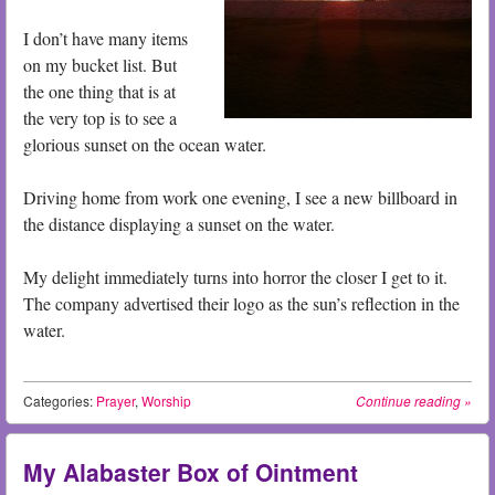
I don’t have many items
on my bucket list. But
the one thing that is at
the very top is to see a
glorious sunset on the ocean water.
Driving home from work one evening, I see a new billboard in
the distance displaying a sunset on the water.
My delight immediately turns into horror the closer I get to it.
The company advertised their logo as the sun’s reflection in the
water.
Categories:
Prayer
,
Worship
Continue reading
»
My Alabaster Box of Ointment