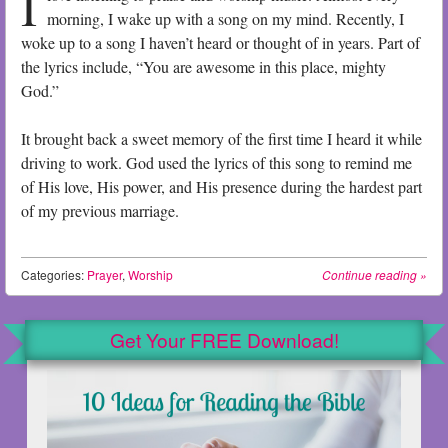
I
morning, I wake up with a song on my mind. Recently, I
woke up to a song I haven’t heard or thought of in years. Part of
the lyrics include, “You are awesome in this place, mighty
God.”
It brought back a sweet memory of the first time I heard it while
driving to work. God used the lyrics of this song to remind me
of His love, His power, and His presence during the hardest part
of my previous marriage.
Categories:
Prayer
,
Worship
Continue reading
»
Get Your FREE Download!