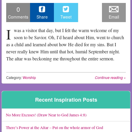
0
Comments
Share
Tweet
Email
I
was a visitor that day, but I felt the warm welcome of my
soon to be Savior. Oh, I’d heard about Him, went to church
as a child and learned about how He died for my sins. But I
never really knew Him until that hot, humid September night.
The altar was beckoning me throughout the entire sermon.
Category:
Worship
Continue reading
»
Post navigation
Recent Inspiration Posts
No More Excuses! (Draw Near to God James 4:8)
There’s Power at the Altar – Put on the whole armor of God