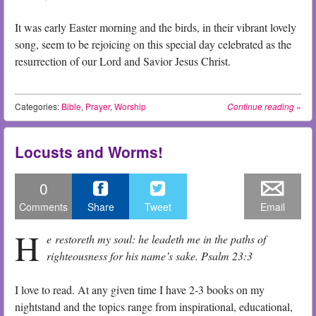
It was early Easter morning and the birds, in their vibrant lovely
song, seem to be rejoicing on this special day celebrated as the
resurrection of our Lord and Savior Jesus Christ.
Categories:
Bible
,
Prayer
,
Worship
Continue reading
»
Locusts and Worms!
0
Comments
Share
Tweet
Email
H
e restoreth my soul: he leadeth me in the paths of
righteousness for his name’s sake. Psalm 23:3
I love to read. At any given time I have 2-3 books on my
nightstand and the topics range from inspirational, educational,