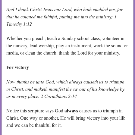
And I thank Christ Jesus our Lord, who hath enabled me, for
that he counted me faithful, putting me into the ministry; 1
Timothy 1:12
Whether you preach, teach a Sunday school class, volunteer in
the nursery, lead worship, play an instrument, work the sound or
media, or clean the church, thank the Lord for your ministry.
For victory
Now thanks be unto God, which always causeth us to triumph
in Christ, and maketh manifest the savour of his knowledge by
us in every place. 2 Corinthians 2:14
always
Notice this scripture says God
causes us to triumph in
Christ. One way or another, He will bring victory into your life
and we can be thankful for it.