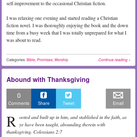
self-improvement to the occasional Christian fiction.
I was relaxing one evening and started reading a Christian
fiction novel. I was thoroughly enjoying the book and the down
time from a busy week that I was totally unprepared for what I
was about to read.
Categories:
Bible
,
Promises
,
Worship
Continue reading
»
Abound with Thanksgiving
0
Comments
Share
Tweet
Email
R
ooted and built up in him, and stablished in the faith, as
ye have been taught, abounding therein with
thanksgiving. Colossians 2:7