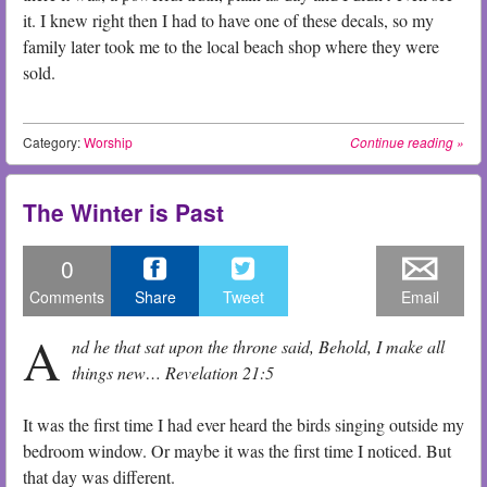
it. I knew right then I had to have one of these decals, so my
family later took me to the local beach shop where they were
sold.
Category:
Worship
Continue reading
»
The Winter is Past
0
Comments
Share
Tweet
Email
A
nd he that sat upon the throne said, Behold, I make all
things new… Revelation 21:5
It was the first time I had ever heard the birds singing outside my
bedroom window. Or maybe it was the first time I noticed. But
that day was different.