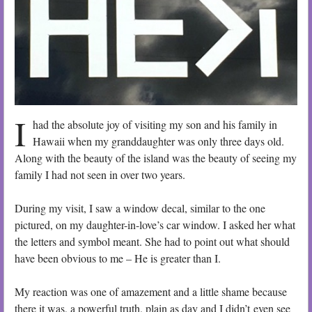
I
had the absolute joy of visiting my son and his family in
Hawaii when my granddaughter was only three days old.
Along with the beauty of the island was the beauty of seeing my
family I had not seen in over two years.
During my visit, I saw a window decal, similar to the one
pictured, on my daughter-in-love’s car window. I asked her what
the letters and symbol meant. She had to point out what should
have been obvious to me – He is greater than I.
My reaction was one of amazement and a little shame because
there it was, a powerful truth, plain as day and I didn’t even see