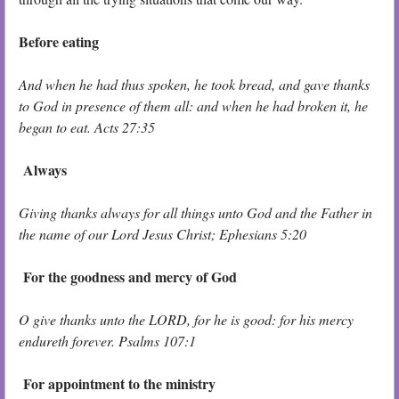
Before eating
And when he had thus spoken, he took bread, and gave thanks
to God in presence of them all: and when he had broken it, he
began to eat. Acts 27:35
Always
Giving thanks always for all things unto God and the Father in
the name of our Lord Jesus Christ; Ephesians 5:20
For the goodness and mercy of God
O give thanks unto the LORD, for he is good: for his mercy
endureth forever. Psalms 107:1
For appointment to the ministry