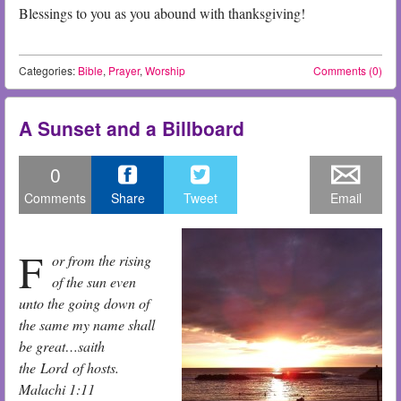
Blessings to you as you abound with thanksgiving!
Categories:
Bible
,
Prayer
,
Worship
Comments (0)
A Sunset and a Billboard
0
Comments
Share
Tweet
Email
F
or from the rising
of the sun even
unto the going down of
the same my name shall
be great…saith
the Lord of hosts.
Malachi 1:11