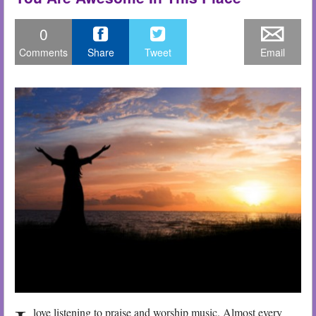
0
Comments
Share
Tweet
Email
love listening to praise and worship music. Almost every