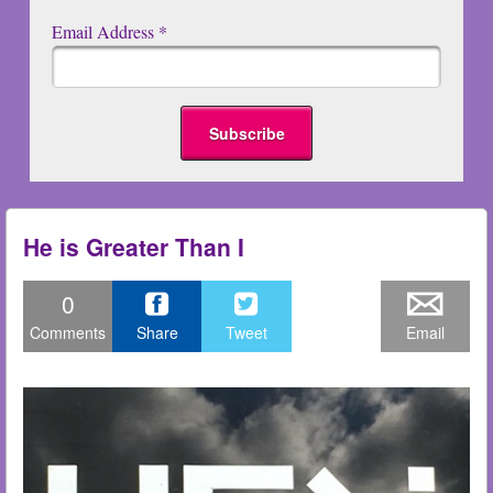
Email Address
*
He is Greater Than I
0
Comments
Share
Tweet
Email