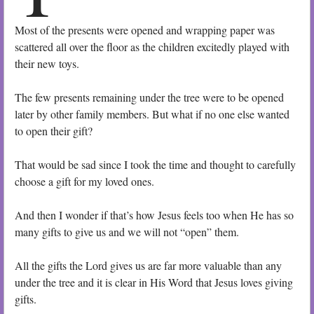
Most of the presents were opened and wrapping paper was
scattered all over the floor as the children excitedly played with
their new toys.
The few presents remaining under the tree were to be opened
later by other family members. But what if no one else wanted
to open their gift?
That would be sad since I took the time and thought to carefully
choose a gift for my loved ones.
And then I wonder if that’s how Jesus feels too when He has so
many gifts to give us and we will not “open” them.
All the gifts the Lord gives us are far more valuable than any
under the tree and it is clear in His Word that Jesus loves giving
gifts.