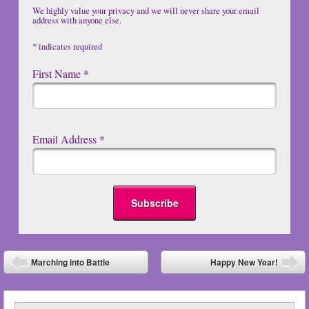
We highly value your privacy and we will never share your email
address with anyone else.
*
indicates required
First Name
*
Email Address
*
Post navigation
Marching into Battle
Happy New Year!
⬅
➡