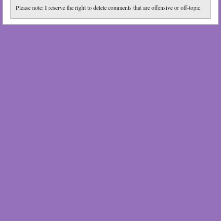
Please note: I reserve the right to delete comments that are offensive or off-topic.