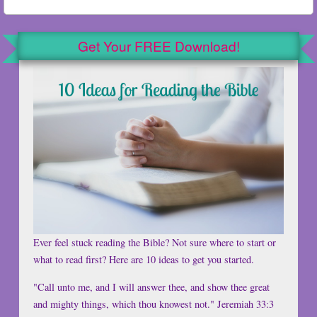
Get Your FREE Download!
Ever feel stuck reading the Bible? Not sure where to start or
what to read first? Here are 10 ideas to get you started.
"Call unto me, and I will answer thee, and show thee great
and mighty things, which thou knowest not." Jeremiah 33:3