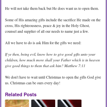
He will not take them back but He does want us to open them.
Some of His amazing gifts include the sacrifice He made on the
cross, His righteousness, peace & joy in the Holy Ghost,
counsel and supplier of all our needs to name just a few.
All we have to do is ask Him for the gifts we need:
If ye then, being evil, know how to give good gifts unto your
children, how much more shall your Father which is in heaven
give good things to them that ask him? Matthew 7:11
We don’t have to wait until Christmas to open the gifts God give
us. Christmas can be ours every day!
Related Posts