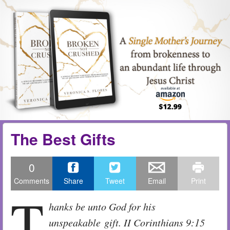
Skip to content
Menu
me
The Best Gifts
0
Comments
Share
Tweet
Email
Print
T
hanks be unto God for his
unspeakable gift. II Corinthians 9:15