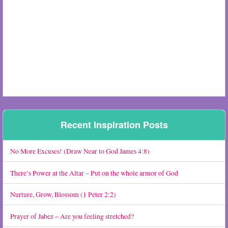
Recent Inspiration Posts
No More Excuses! (Draw Near to God James 4:8)
There’s Power at the Altar – Put on the whole armor of God
Nurture, Grow, Blossom (1 Peter 2:2)
Prayer of Jabez – Are you feeling stretched?