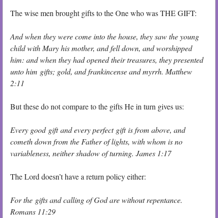
The wise men brought gifts to the One who was THE GIFT:
And when they were come into the house, they saw the young
child with Mary his mother, and fell down, and worshipped
him: and when they had opened their treasures, they presented
unto him gifts; gold, and frankincense and myrrh. Matthew
2:11
But these do not compare to the gifts He in turn gives us:
Every good gift and every perfect gift is from above, and
cometh down from the Father of lights, with whom is no
variableness, neither shadow of turning. James 1:17
The Lord doesn’t have a return policy either:
For the gifts and calling of God are without repentance.
Romans 11:29