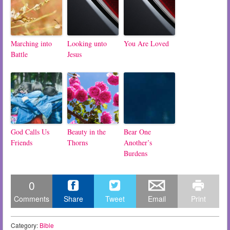
Marching into
Looking unto
You Are Loved
Battle
Jesus
God Calls Us
Beauty in the
Bear One
Friends
Thorns
Another’s
Burdens
0
Comments
Share
Tweet
Email
Print
Category:
Bible