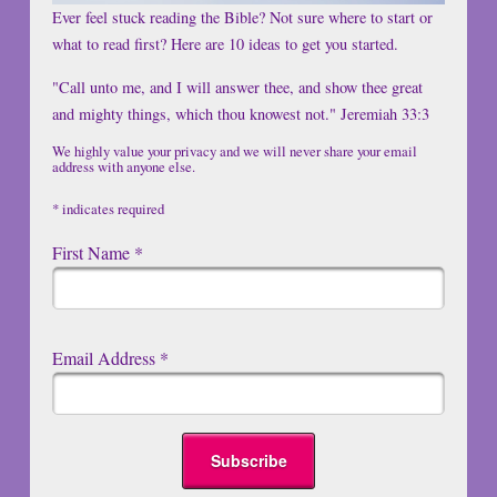
Ever feel stuck reading the Bible? Not sure where to start or
what to read first? Here are 10 ideas to get you started.
"Call unto me, and I will answer thee, and show thee great
and mighty things, which thou knowest not." Jeremiah 33:3
We highly value your privacy and we will never share your email
address with anyone else.
*
indicates required
First Name
*
Email Address
*