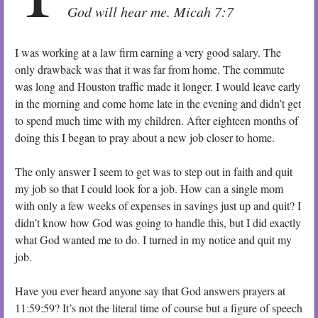
God will hear me. Micah 7:7
I was working at a law firm earning a very good salary. The
only drawback was that it was far from home. The commute
was long and Houston traffic made it longer. I would leave early
in the morning and come home late in the evening and didn’t get
to spend much time with my children. After eighteen months of
doing this I began to pray about a new job closer to home.
The only answer I seem to get was to step out in faith and quit
my job so that I could look for a job. How can a single mom
with only a few weeks of expenses in savings just up and quit? I
didn’t know how God was going to handle this, but I did exactly
what God wanted me to do. I turned in my notice and quit my
job.
Have you ever heard anyone say that God answers prayers at
11:59:59? It’s not the literal time of course but a figure of speech