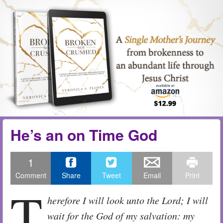
Skip to content
Menu
me
He’s an on Time God
1
Comment
Share
Tweet
Email
Print
T
herefore I will look unto the
Lord
; I will
wait for the God of my salvation: my