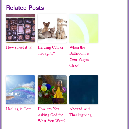
Related Posts
How sweet it is!
Herding Cats or
When the
Thoughts?
Bathroom is
Your Prayer
Closet
Healing is Here
How are You
Abound with
Asking God for
Thanksgiving
What You Want?