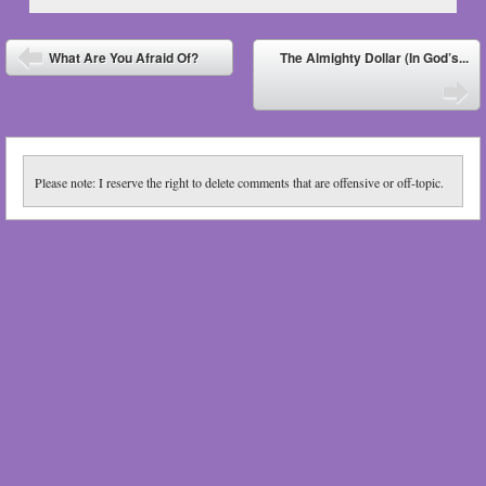
Post navigation
What Are You Afraid Of?
The Almighty Dollar (In God’s...
⬅
➡
Please note: I reserve the right to delete comments that are offensive or off-topic.