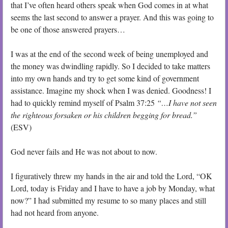
that I’ve often heard others speak when God comes in at what
seems the last second to answer a prayer. And this was going to
be one of those answered prayers…
I was at the end of the second week of being unemployed and
the money was dwindling rapidly. So I decided to take matters
into my own hands and try to get some kind of government
assistance. Imagine my shock when I was denied. Goodness! I
had to quickly remind myself of Psalm 37:25
“…I have not seen
the righteous forsaken or his children begging for bread.”
(ESV)
God never fails and He was not about to now.
I figuratively threw my hands in the air and told the Lord, “OK
Lord, today is Friday and I have to have a job by Monday, what
now?” I had submitted my resume to so many places and still
had not heard from anyone.