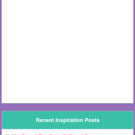
Recent Inspiration Posts