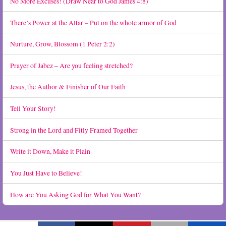
No More Excuses! (Draw Near to God James 4:8)
There’s Power at the Altar – Put on the whole armor of God
Nurture, Grow, Blossom (1 Peter 2:2)
Prayer of Jabez – Are you feeling stretched?
Jesus, the Author & Finisher of Our Faith
Tell Your Story!
Strong in the Lord and Fitly Framed Together
Write it Down, Make it Plain
You Just Have to Believe!
How are You Asking God for What You Want?