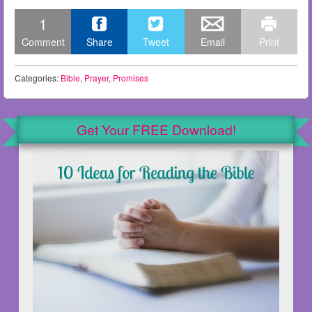
1
Comment
Share
Tweet
Email
Print
Categories:
Bible
,
Prayer
,
Promises
Get Your FREE Download!