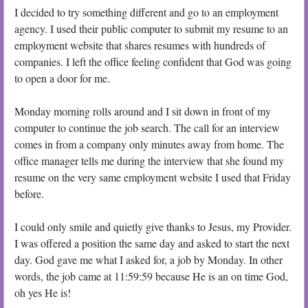
I decided to try something different and go to an employment
agency. I used their public computer to submit my resume to an
employment website that shares resumes with hundreds of
companies. I left the office feeling confident that God was going
to open a door for me.
Monday morning rolls around and I sit down in front of my
computer to continue the job search. The call for an interview
comes in from a company only minutes away from home. The
office manager tells me during the interview that she found my
resume on the very same employment website I used that Friday
before.
I could only smile and quietly give thanks to Jesus, my Provider.
I was offered a position the same day and asked to start the next
day. God gave me what I asked for, a job by Monday. In other
words, the job came at 11:59:59 because He is an on time God,
oh yes He is!