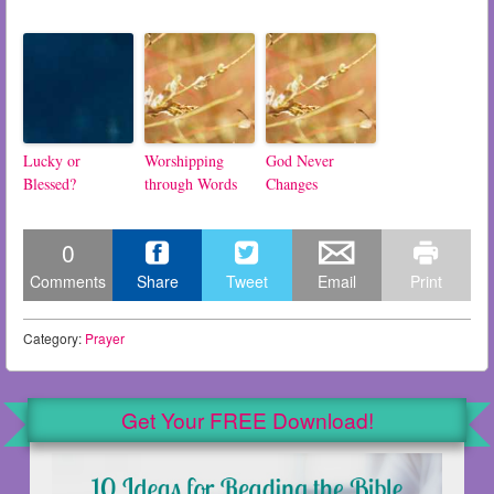
Lucky or
Worshipping
God Never
Blessed?
through Words
Changes
0
Comments
Share
Tweet
Email
Print
Category:
Prayer
Get Your FREE Download!