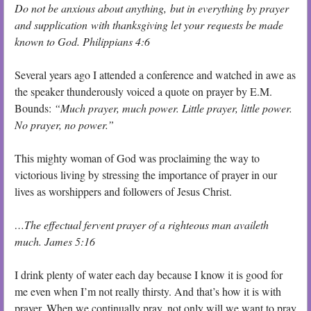
Do not be anxious about anything, but in everything by prayer
and supplication with thanksgiving let your requests be made
known to God. Philippians 4:6
Several years ago I attended a conference and watched in awe as
the speaker thunderously voiced a quote on prayer by E.M.
Bounds:
“Much prayer, much power. Little prayer, little power.
No prayer, no power.”
This mighty woman of God was proclaiming the way to
victorious living by stressing the importance of prayer in our
lives as worshippers and followers of Jesus Christ.
…The effectual fervent prayer of a righteous man availeth
much. James 5:16
I drink plenty of water each day because I know it is good for
me even when I’m not really thirsty. And that’s how it is with
prayer. When we continually pray, not only will we want to pray