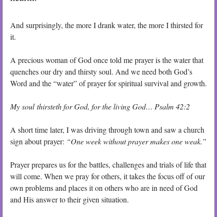
And surprisingly, the more I drank water, the more I thirsted for
it.
A precious woman of God once told me prayer is the water that
quenches our dry and thirsty soul. And we need both God’s
Word and the “water” of prayer for spiritual survival and growth.
My soul thirsteth for God, for the living God
… Psalm 42:2
A short time later, I was driving through town and saw a church
sign about prayer:
“One week without prayer makes one weak.”
Prayer prepares us for the battles, challenges and trials of life that
will come. When we pray for others, it takes the focus off of our
own problems and places it on others who are in need of God
and His answer to their given situation.