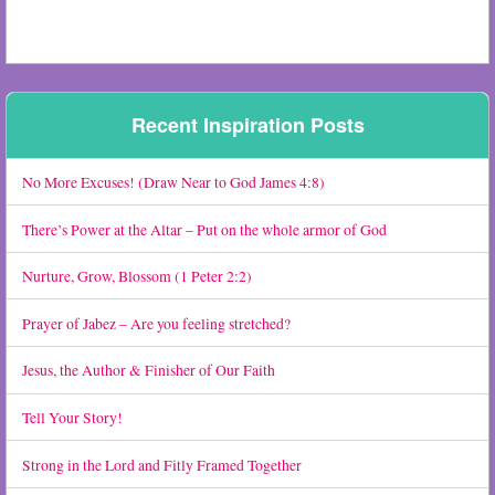
Recent Inspiration Posts
No More Excuses! (Draw Near to God James 4:8)
There’s Power at the Altar – Put on the whole armor of God
Nurture, Grow, Blossom (1 Peter 2:2)
Prayer of Jabez – Are you feeling stretched?
Jesus, the Author & Finisher of Our Faith
Tell Your Story!
Strong in the Lord and Fitly Framed Together