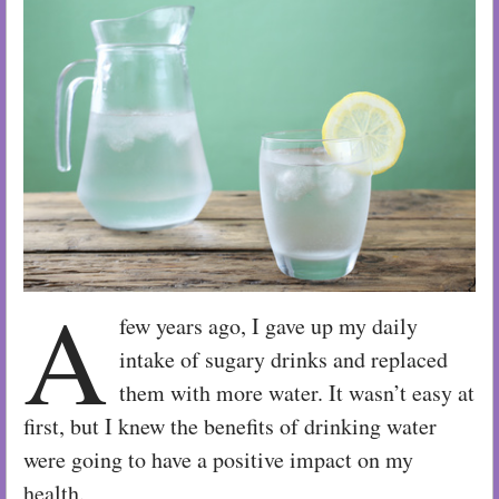
A
few years ago, I gave up my daily
intake of sugary drinks and replaced
them with more water. It wasn’t easy at
first, but I knew the benefits of drinking water
were going to have a positive impact on my
health.