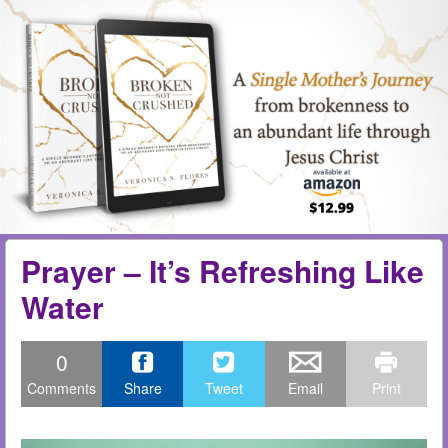
Skip to content
Menu
me
Prayer – It’s Refreshing Like
Water
0
Comments
Share
Tweet
Email
Print