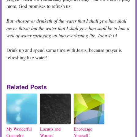
more, God promises to refresh us:
But whosoever drinketh of the water that I shall give him shall
never thirst; but the water that I shall give him shall be in him a
well of water springing up into everlasting life.
John 4:14
Drink up and spend some time with Jesus, because prayer is
refreshing like water!
Related Posts
My Wonderful
Locusts and
Encourage
Counselor
Worms!
Yourself!