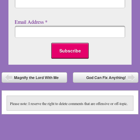
Email Address
*
Post navigation
Magnify the Lord With Me
God Can Fix Anything!
⬅
➡
Please note: I reserve the right to delete comments that are offensive or off-topic.