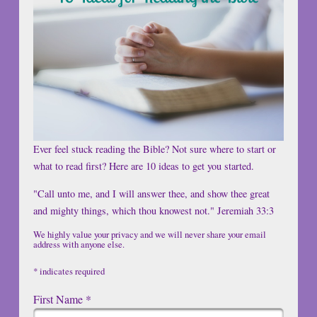
Ever feel stuck reading the Bible? Not sure where to start or
what to read first? Here are 10 ideas to get you started.
"Call unto me, and I will answer thee, and show thee great
and mighty things, which thou knowest not." Jeremiah 33:3
We highly value your privacy and we will never share your email
address with anyone else.
*
indicates required
First Name
*